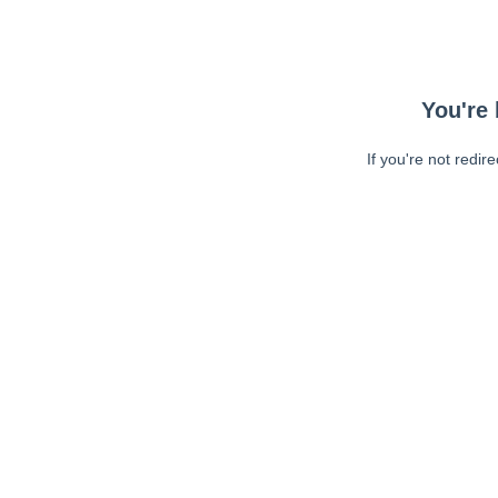
You're 
If you're not redir