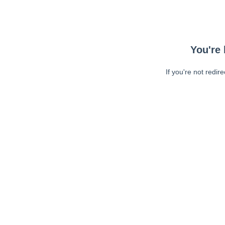
You're 
If you're not redir